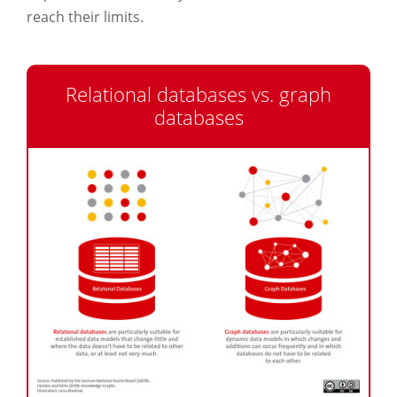
reach their limits.
Relational databases vs. graph
databases