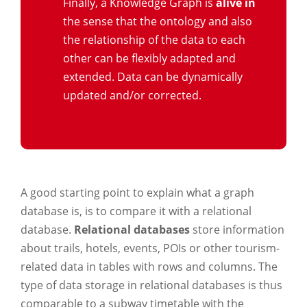
Finally, a Knowledge Graph is
alive in
the sense that the ontology and also
the relationship of the data to each
other can be flexibly adapted and
extended. Data can be dynamically
updated and/or corrected.
A good starting point to explain what a graph
database is, is to compare it with a relational
database.
Relational databases
store information
about trails, hotels, events, POIs or other tourism-
related data in tables with rows and columns. The
type of data storage in relational databases is thus
comparable to a subway timetable with the