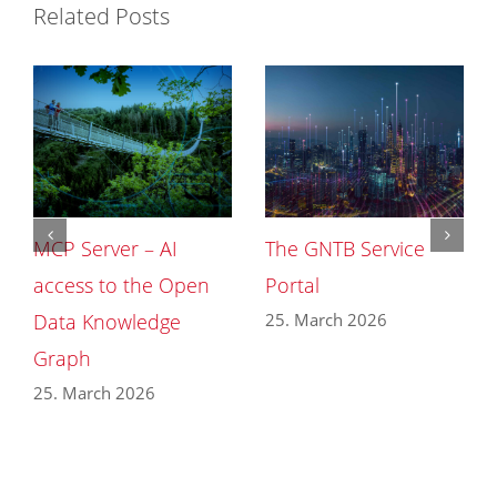
Related Posts
MCP Server – AI
The GNTB Service
access to the Open
Portal
25. March 2026
Data Knowledge
Graph
25. March 2026