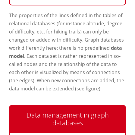
The properties of the lines defined in the tables of
relational databases (for instance altitude, degree
of difficulty, etc. for hiking trails) can only be
changed or added with difficulty. Graph databases
work differently here: there is no predefined
data
model
. Each data set is rather represented in so-
called nodes and the relationship of the data to
each other is visualized by means of connections
(the edges). When new connections are added, the
data model can be extended (see figure).
Data management in graph
databases