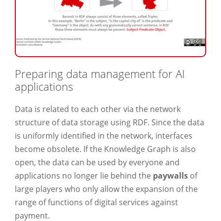
Preparing data management for AI
applications
Data is related to each other via the network
structure of data storage using RDF. Since the data
is uniformly identified in the network, interfaces
become obsolete. If the Knowledge Graph is also
open, the data can be used by everyone and
applications no longer lie behind the
paywalls
of
large players who only allow the expansion of the
range of functions of digital services against
payment.