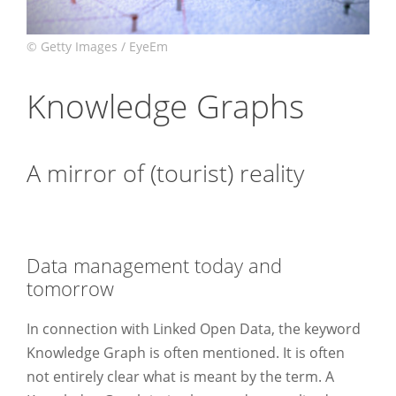
Knowledge Graphs
A mirror of (tourist) reality
.
Data management today and
tomorrow
.
In connection with Linked Open Data, the keyword
Knowledge Graph is often mentioned. It is often
not entirely clear what is meant by the term. A