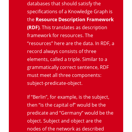
databases that should satisfy the
specifications of a Knowledge Graph is
the
Resource Description Framework
(RDF)
. This translates as description
framework for resources. The
“resources” here are the data. In RDF, a
record always consists of three
elements, called a triple. Similar to a
grammatically correct sentence, RDF
must meet all three components:
subject-predicate-object.
If “Berlin”, for example, is the subject,
then “is the capital of” would be the
predicate and “Germany” would be the
object. Subject and object are the
nodes of the network as described