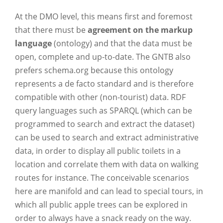
At the DMO level, this means first and foremost
that there must be
agreement on the markup
language
(ontology) and that the data must be
open, complete and up-to-date. The GNTB also
prefers schema.org because this ontology
represents a de facto standard and is therefore
compatible with other (non-tourist) data. RDF
query languages such as SPARQL (which can be
programmed to search and extract the dataset)
can be used to search and extract administrative
data, in order to display all public toilets in a
location and correlate them with data on walking
routes for instance. The conceivable scenarios
here are manifold and can lead to special tours, in
which all public apple trees can be explored in
order to always have a snack ready on the way.