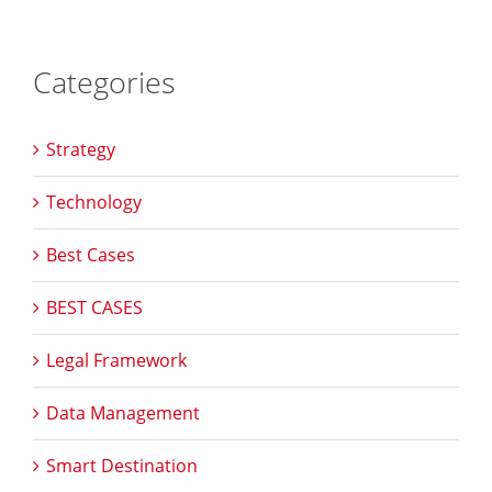
Categories
Strategy
Technology
Best Cases
BEST CASES
Legal Framework
Data Management
Smart Destination