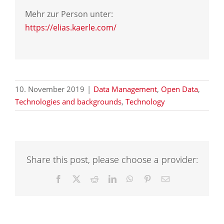
Mehr zur Person unter:
https://elias.kaerle.com/
10. November 2019
|
Data Management
,
Open Data
,
Technologies and backgrounds
,
Technology
Share this post, please choose a provider:
Facebook
X
Reddit
LinkedIn
WhatsApp
Pinterest
Email