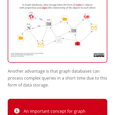
Another advantage is that graph databases can
process complex queries in a short time due to this
form of data storage.
An important concept for graph