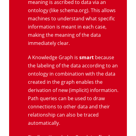
meaning is ascribed to data via an
ontology (like schema.org). This allows
machines to understand what specific
information is meant in each case,
making the meaning of the data
immediately clear.
A Knowledge Graph is
smart
because
the labeling of the data according to an
ontology in combination with the data
created in the graph enables the
derivation of new (implicit) information.
Path queries can be used to draw
connections to other data and their
relationship can also be traced
automatically.