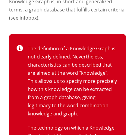
Knowledge Graph is, in short and generalized
terms, a graph database that fulfills certain criteria
(see infobox).
The definition of a Knowledge Graph is
not clearly defined. Nevertheless,
characteristics can be described that
are aimed at the word “knowledge”.
This allows us to specify more precisely
how this knowledge can be extracted
from a graph database, giving
legitimacy to the word combination
knowledge and graph.
The technology on which a Knowledge