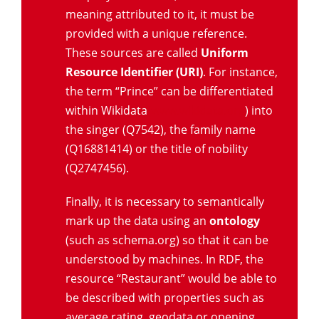
meaning attributed to it, it must be
provided with a unique reference.
These sources are called
Uniform
Resource Identifier (URI)
. For instance,
the term “Prince” can be differentiated
within Wikidata
(www.wikidata.org
) into
the singer (Q7542), the family name
(Q16881414) or the title of nobility
(Q2747456).
Finally, it is necessary to semantically
mark up the data using an
ontology
(such as schema.org) so that it can be
understood by machines. In RDF, the
resource “Restaurant” would be able to
be described with properties such as
average rating, geodata or opening