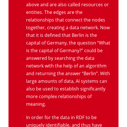
above and are also called resources or
entities. The edges are the
relationships that connect the nodes
together, creating a data network. Now
that it is defined that Berlin is the
capital of Germany, the question “What
is the capital of Germany?” could be
answered by searching the data
network with the help of an algorithm
and returning the answer “Berlin”. With
large amounts of data, AI systems can
also be used to establish significantly
more complex relationships of
meaning.
In order for the data in RDF to be
uniquely identifiable, and thus have