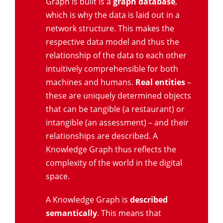
Graph is built is a
graph database
,
which is why the data is laid out in a
network structure. This makes the
respective data model and thus the
relationship of the data to each other
intuitively comprehensible for both
machines and humans.
Real entities
–
these are uniquely determined objects
that can be tangible (a restaurant) or
intangible (an assessment) – and their
relationships are described. A
Knowledge Graph thus reflects the
complexity of the world in the digital
space.
A Knowledge Graph is
described
semantically
. This means that