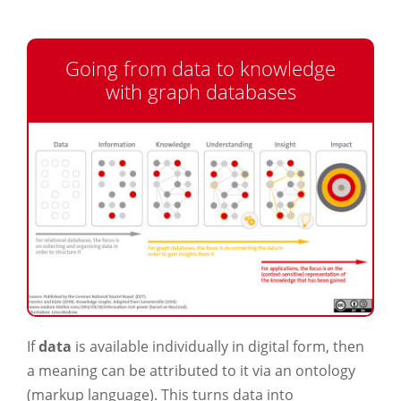
Going from data to knowledge
with graph databases
If
data
is available individually in digital form, then
a meaning can be attributed to it via an ontology
(markup language). This turns data into