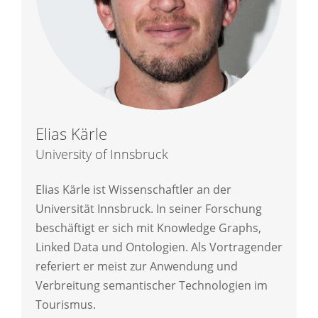
Elias Kärle
University of Innsbruck
Elias Kärle ist Wissenschaftler an der
Universität Innsbruck. In seiner Forschung
beschäftigt er sich mit Knowledge Graphs,
Linked Data und Ontologien. Als Vortragender
referiert er meist zur Anwendung und
Verbreitung semantischer Technologien im
Tourismus.