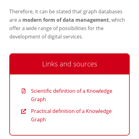
Therefore, it can be stated that graph databases
are a
modern form of data management
, which
offer a wide range of possibilities for the
development of digital services.
Links and sources
Scientific definition of a Knowledge
Graph
Practical definition of a Knowledge
Graph