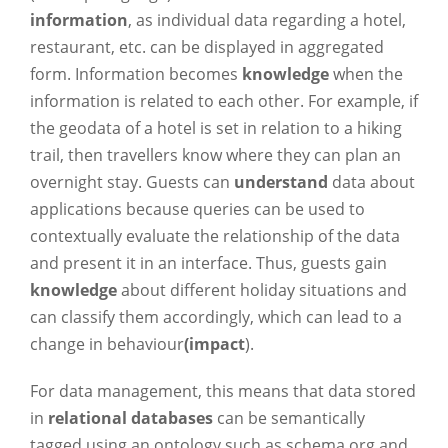
information
, as individual data regarding a hotel,
restaurant, etc. can be displayed in aggregated
form. Information becomes
knowledge
when the
information is related to each other. For example, if
the geodata of a hotel is set in relation to a hiking
trail, then travellers know where they can plan an
overnight stay. Guests can
understand
data about
applications because queries can be used to
contextually evaluate the relationship of the data
and present it in an interface. Thus, guests gain
knowledge
about different holiday situations and
can classify them accordingly, which can lead to a
change in behaviour
(impact
).
For data management, this means that data stored
in
relational databases
can be semantically
tagged using an ontology such as schema.org and