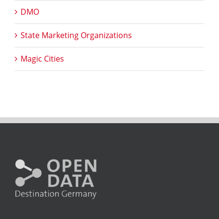
DMO
State Marketing Organizations
Magic Cities