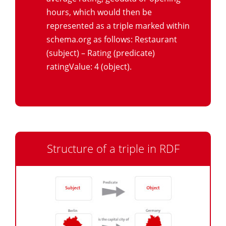
hours, which would then be
represented as a triple marked within
schema.org as follows: Restaurant
(subject) – Rating (predicate)
ratingValue: 4 (object).
Structure of a triple in RDF