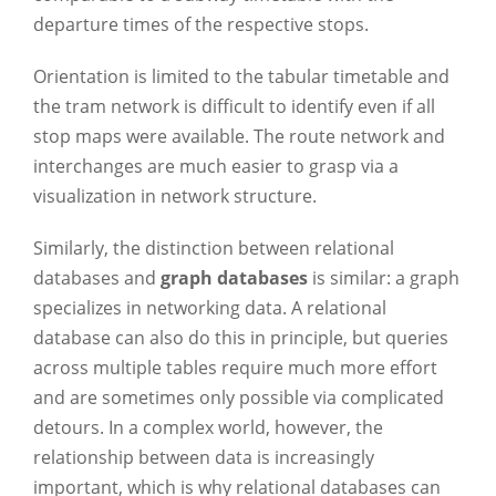
departure times of the respective stops.
Orientation is limited to the tabular timetable and
the tram network is difficult to identify even if all
stop maps were available. The route network and
interchanges are much easier to grasp via a
visualization in network structure.
Similarly, the distinction between relational
databases and
graph databases
is similar: a graph
specializes in networking data. A relational
database can also do this in principle, but queries
across multiple tables require much more effort
and are sometimes only possible via complicated
detours. In a complex world, however, the
relationship between data is increasingly
important, which is why relational databases can