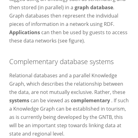
then stored (in parallel) in a
graph database
.
Graph databases then represent the individual
pieces of information in a network using RDF.
Applications
can then be used by guests to access
these data networks (see figure).
Complementary database systems
Relational databases and a parallel Knowledge
Graph, which describes the relationship between
the data, are not mutually exclusive. Rather, these
systems
can be viewed as
complementary
. If such
a Knowledge Graph can be established in tourism,
as is currently being developed by the GNTB, this
will be an important step towards linking data at
state and regional level.