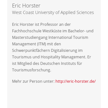
Eric Horster
West Coast University of Applied Sciences
Eric Horster ist Professor an der
Fachhochschule Westküste im Bachelor- und
Masterstudiengang International Tourism
Management (ITM) mit den
Schwerpunktfächern Digitalisierung im
Tourismus und Hospitality Management. Er
ist Mitglied des Deutschen Instituts für
Tourismusforschung.
Mehr zur Person unter:
http://eric-horster.de/