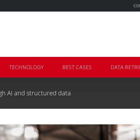
CO
TECHNOLOGY
BEST CASES
DATA RETRI
gh AI and structured data