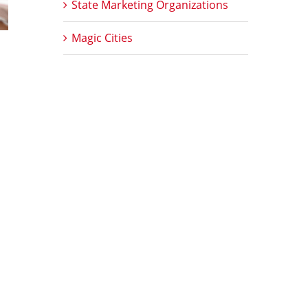
State Marketing Organizations
Magic Cities