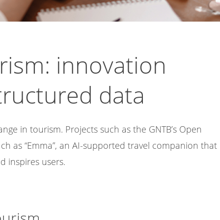
rism: innovation
tructured data
change in tourism. Projects such as the GNTB’s Open
uch as “Emma”, an AI-supported travel companion that
 inspires users.
ourism