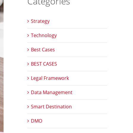
Categories
Strategy
Technology
Best Cases
BEST CASES
Legal Framework
Data Management
Smart Destination
DMO