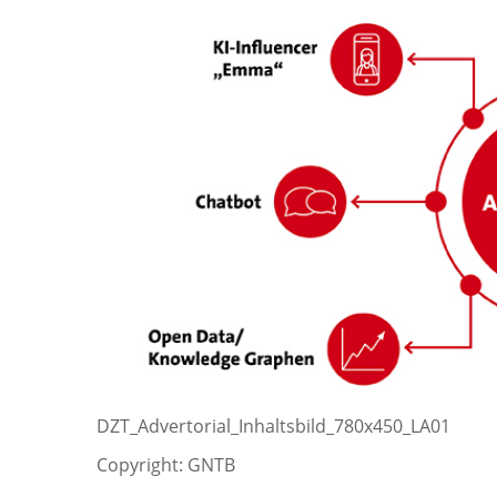
DZT_Advertorial_Inhaltsbild_780x450_LA01
Copyright: GNTB