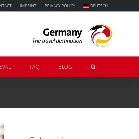
NTACT
IMPRINT
PRIVACY POLICY
DEUTSCH
EVAL
FAQ
BLOG