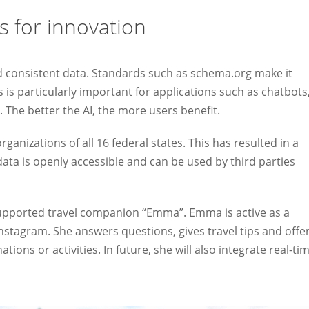
s for innovation
nd consistent data. Standards such as schema.org make it
 is particularly important for applications such as chatbots
. The better the AI, the more users benefit.
anizations of all 16 federal states. This has resulted in a
ata is openly accessible and can be used by third parties
supported travel companion “Emma”. Emma is active as a
stagram. She answers questions, gives travel tips and offe
ons or activities. In future, she will also integrate real-ti