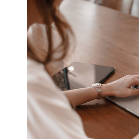
Image