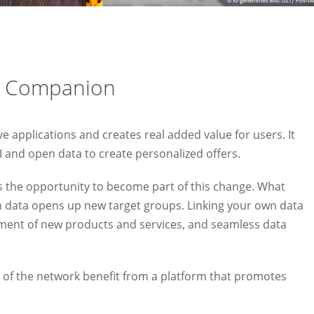
l Companion
applications and creates real added value for users. It
AI and open data to create personalized offers.
 the opportunity to become part of this change. What
en data opens up new target groups. Linking your own data
ent of new products and services, and seamless data
of the network benefit from a platform that promotes