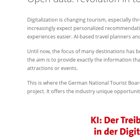
Digitalization is changing tourism, especially thro
increasingly expect personalized recommendati
experiences easier. AI-based travel planners and v
Until now, the focus of many destinations has be
the aim is to provide exactly the information tha
attractions or events.
This is where the German National Tourist Boa
project. It offers the industry unique opportunit