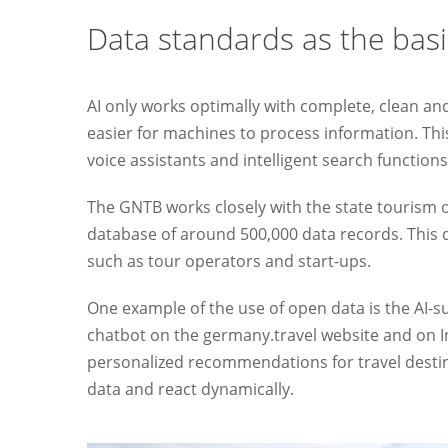
Data standards as the basi
AI only works optimally with complete, clean a
easier for machines to process information. This
voice assistants and intelligent search functions
The GNTB works closely with the state tourism org
database of around 500,000 data records. This d
such as tour operators and start-ups.
One example of the use of open data is the AI-
chatbot on the germany.travel website and on In
personalized recommendations for travel destinati
data and react dynamically.