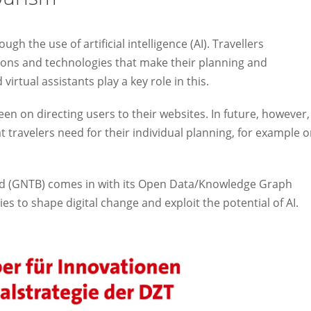
ugh the use of artificial intelligence (AI). Travellers
ons and technologies that make their planning and
irtual assistants play a key role in this.
en on directing users to their websites. In future, however,
t travelers need for their individual planning, for example 
rd (GNTB) comes in with its Open Data/Knowledge Graph
ies to shape digital change and exploit the potential of AI.