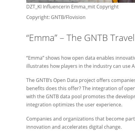
DZT_KI Influencerin Emma_mit Copyright
Copyright: GNTB/Flovision
“Emma” – The GNTB Trave
“Emma” shows how open data enables innovative 
illustrates how players in the industry can use 
The GNTB’s Open Data project offers companies
benefits does this offer? The integration of op
with the GNTB data pool promotes the developm
integration optimizes the user experience.
Companies and organizations that become part 
innovation and accelerates digital change.