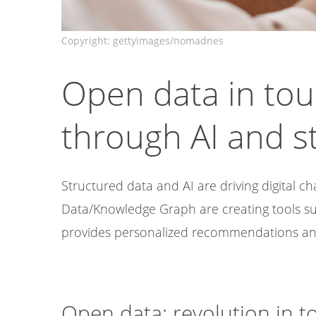
Open data in tou
through AI and s
Structured data and AI are driving digital 
Data/Knowledge Graph are creating tools s
provides personalized recommendations and
Open data: revolution in t