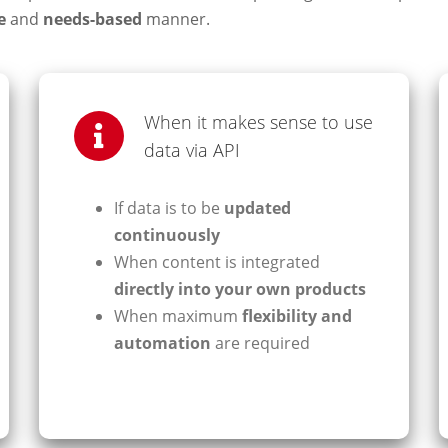
e
and
needs-based
manner.
When it makes sense to use
data via API
If data is to be
updated
continuously
When content is integrated
directly into your own products
When maximum
flexibility and
automation
are required