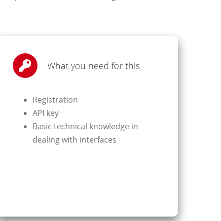
What you need for this
Registration
API key
Basic technical knowledge in
dealing with interfaces