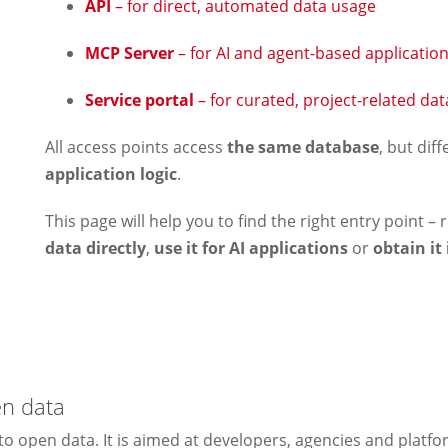
API
– for direct, automated data usage
MCP Server
– for AI and agent-based applicatio
Service portal
– for curated, project-related da
All access points access
the same database
, but dif
application logic
.
This page will help you to find the right entry point 
data directly
,
use it for AI applications
or
obtain it
en data
to open data. It is aimed at developers, agencies and platf