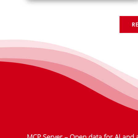
R
MCP Server – Open data for AI and 