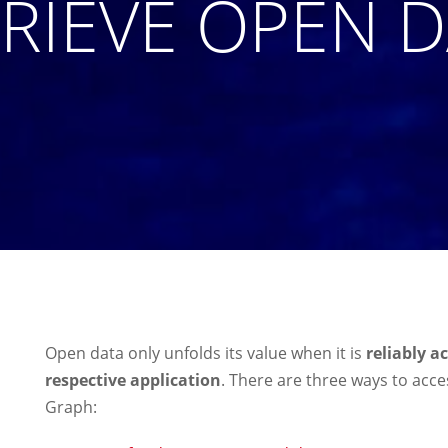
RIEVE OPEN 
Open data only unfolds its value when it is
reliably a
respective application
. There are three ways to ac
Graph: