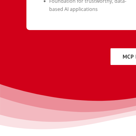
Foundation for trustworthy, data-
based AI applications
MCP 