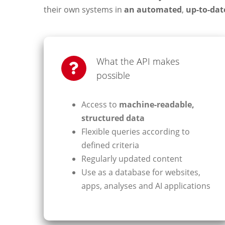
their own systems in
an automated
,
up-to-dat
What the API makes
possible
Access to
machine-readable,
structured data
Flexible queries according to
defined criteria
Regularly updated content
Use as a database for websites,
apps, analyses and AI applications