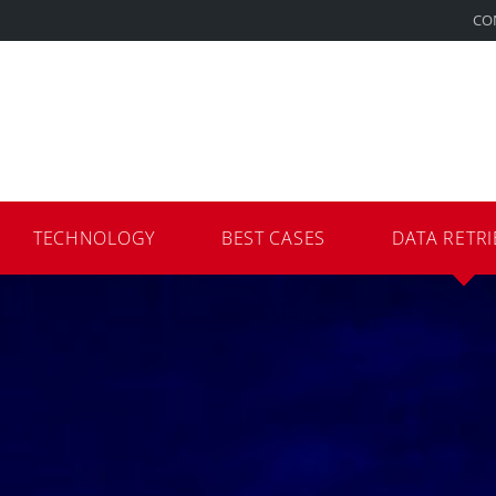
CO
TECHNOLOGY
BEST CASES
DATA RETRI