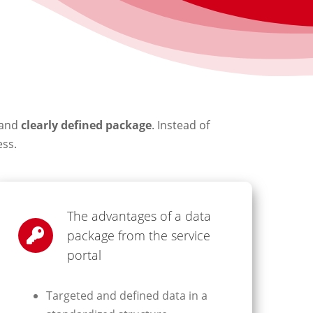
and
clearly defined package
. Instead of
ess.
The advantages of a data
package from the service
portal
Targeted and defined data in a