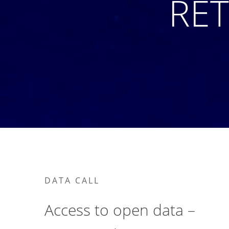
RET
DATA CALL
Access to open data –