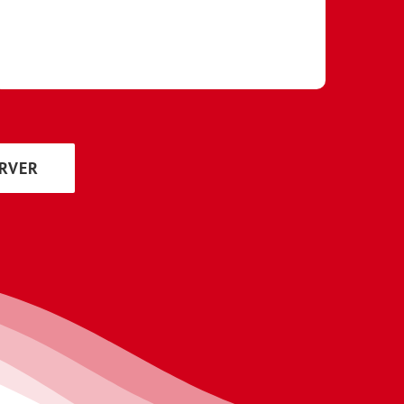
ERVER