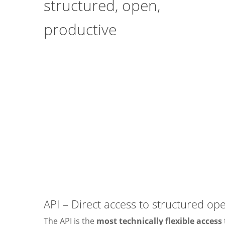
structured, open,
productive
API – Direct access to structured op
The API is the
most technically flexible access