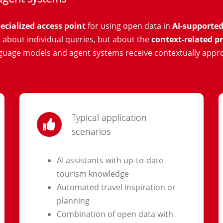
ecialized access point
for using open data in
AI-supported
ot about individual queries, but about the
context-related pr
nguage models and agent systems receive contextually appr
Typical application
scenarios
AI assistants with up-to-date
tourism knowledge
Automated travel inspiration or
planning
Combination of open data with