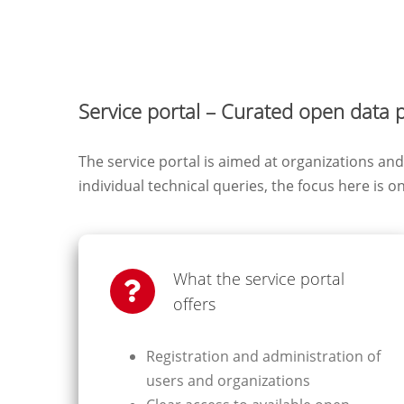
Service portal – Curated open data 
The service portal is aimed at organizations a
individual technical queries, the focus here is o
What the service portal
offers
Registration and administration of
users and organizations