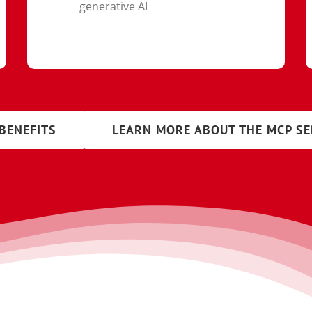
generative AI
BENEFITS
LEARN MORE ABOUT THE MCP S