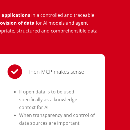
 applications
in a controlled and traceable
ovision of data
for AI models and agent
opriate, structured and comprehensible data
Then MCP makes sense
If open data is to be used
specifically as a knowledge
context for AI
When transparency and control of
data sources are important