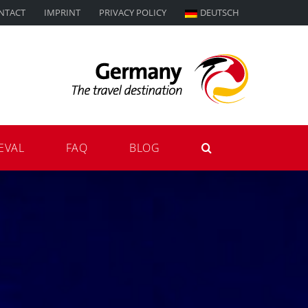
NTACT
IMPRINT
PRIVACY POLICY
DEUTSCH
EVAL
FAQ
BLOG