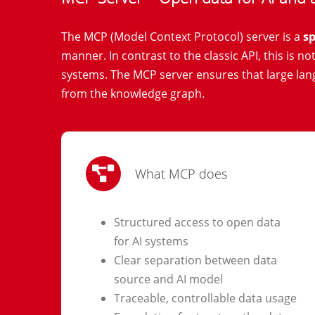
The MCP (Model Context Protocol) server is a
sp
manner. In contrast to the classic API, this is n
systems. The MCP server ensures that large la
from the knowledge graph.
What MCP does
Structured access to open data
for AI systems
Clear separation between data
source and AI model
Traceable, controllable data usage