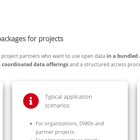
packages for projects
nd project partners who want to use open data
in a bundled
n
coordinated data offerings
and a structured access proc
Typical application
scenarios
For organizations, DMOs and
partner projects