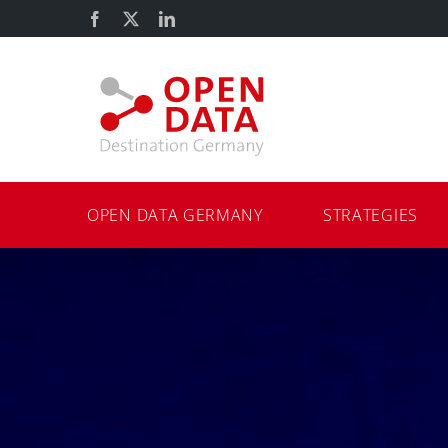
Skip
Facebook
X
LinkedIn
to
content
OPEN DATA GERMANY
STRATEGIES