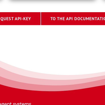
EQUEST API-KEY
TO THE API DOCUMENTATI
agent systems