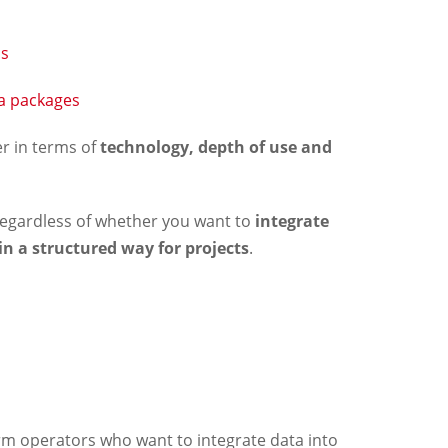
ns
ta packages
fer in terms of
technology, depth of use and
– regardless of whether you want to
integrate
 in a structured way for projects
.
orm operators who want to integrate data into