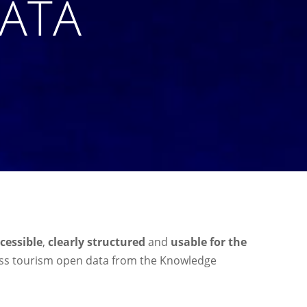
DATA
ccessible
,
clearly structured
and
usable for the
cess tourism open data from the Knowledge