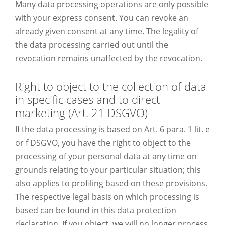
Many data processing operations are only possible
with your express consent. You can revoke an
already given consent at any time. The legality of
the data processing carried out until the
revocation remains unaffected by the revocation.
Right to object to the collection of data
in specific cases and to direct
marketing (Art. 21 DSGVO)
If the data processing is based on Art. 6 para. 1 lit. e
or f DSGVO, you have the right to object to the
processing of your personal data at any time on
grounds relating to your particular situation; this
also applies to profiling based on these provisions.
The respective legal basis on which processing is
based can be found in this data protection
declaration. If you object, we will no longer process