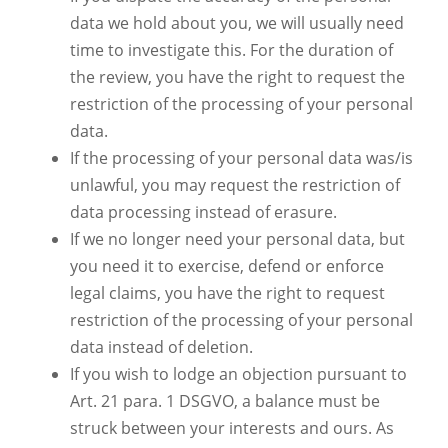
data we hold about you, we will usually need
time to investigate this. For the duration of
the review, you have the right to request the
restriction of the processing of your personal
data.
If the processing of your personal data was/is
unlawful, you may request the restriction of
data processing instead of erasure.
If we no longer need your personal data, but
you need it to exercise, defend or enforce
legal claims, you have the right to request
restriction of the processing of your personal
data instead of deletion.
If you wish to lodge an objection pursuant to
Art. 21 para. 1 DSGVO, a balance must be
struck between your interests and ours. As