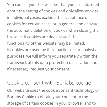
You can set your browser so that you are informed
about the setting of cookies and only allow cookies
in individual cases, exclude the acceptance of
cookies for certain cases or in general and activate
the automatic deletion of cookies when closing the
browser. If cookies are deactivated, the
functionality of this website may be limited.
If cookies are used by third parties or for analysis
purposes, we will inform you separately within the
framework of this data protection declaration and,
if necessary, request your consent.
Cookie consent with Borlabs cookie
Our website uses the cookie consent technology of
Borlabs Cookie to obtain your consent to the
storage of certain cookies in your browser and to