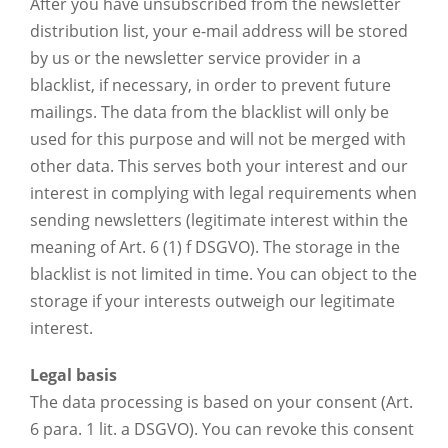
After you have unsubscribed from the newsletter
distribution list, your e-mail address will be stored
by us or the newsletter service provider in a
blacklist, if necessary, in order to prevent future
mailings. The data from the blacklist will only be
used for this purpose and will not be merged with
other data. This serves both your interest and our
interest in complying with legal requirements when
sending newsletters (legitimate interest within the
meaning of Art. 6 (1) f DSGVO). The storage in the
blacklist is not limited in time. You can object to the
storage if your interests outweigh our legitimate
interest.
Legal basis
The data processing is based on your consent (Art.
6 para. 1 lit. a DSGVO). You can revoke this consent