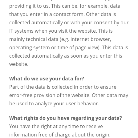
providing it to us. This can be, for example, data
that you enter in a contact form. Other data is
collected automatically or with your consent by our
IT systems when you visit the website. This is
mainly technical data (e.g. internet browser,
operating system or time of page view). This data is
collected automatically as soon as you enter this
website.
What do we use your data for?
Part of the data is collected in order to ensure
error-free provision of the website. Other data may
be used to analyze your user behavior.
What rights do you have regarding your data?
You have the right at any time to receive
information free of charge about the origin,