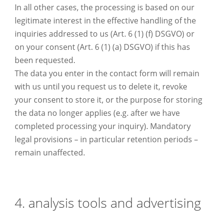
In all other cases, the processing is based on our
legitimate interest in the effective handling of the
inquiries addressed to us (Art. 6 (1) (f) DSGVO) or
on your consent (Art. 6 (1) (a) DSGVO) if this has
been requested.
The data you enter in the contact form will remain
with us until you request us to delete it, revoke
your consent to store it, or the purpose for storing
the data no longer applies (e.g. after we have
completed processing your inquiry). Mandatory
legal provisions – in particular retention periods –
remain unaffected.
4. analysis tools and advertising