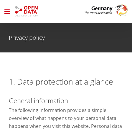
Skip
to
content
Privacy policy
1. Data protection at a glance
General information
The following information provides a simple
overview of what happens to your personal data.
happens when you visit this website. Personal data