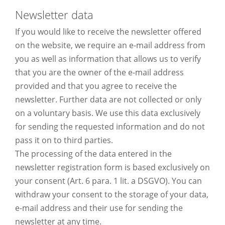
Newsletter data
If you would like to receive the newsletter offered
on the website, we require an e-mail address from
you as well as information that allows us to verify
that you are the owner of the e-mail address
provided and that you agree to receive the
newsletter. Further data are not collected or only
on a voluntary basis. We use this data exclusively
for sending the requested information and do not
pass it on to third parties.
The processing of the data entered in the
newsletter registration form is based exclusively on
your consent (Art. 6 para. 1 lit. a DSGVO). You can
withdraw your consent to the storage of your data,
e-mail address and their use for sending the
newsletter at any time.