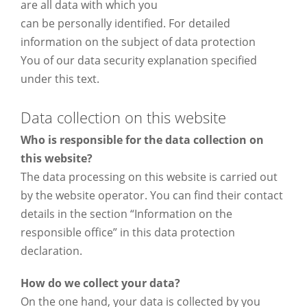
are all data with which you
can be personally identified. For detailed
information on the subject of data protection
You of our data security explanation specified
under this text.
Data collection on this website
Who is responsible for the data collection on
this website?
The data processing on this website is carried out
by the website operator. You can find their contact
details in the section “Information on the
responsible office” in this data protection
declaration.
How do we collect your data?
On the one hand, your data is collected by you