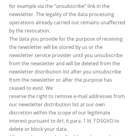
for example via the “unsubscribe” link in the
newsletter. The legality of the data processing
operations already carried out remains unaffected
by the revocation.
The data you provide for the purpose of receiving
the newsletter will be stored by us or the
newsletter service provider until you unsubscribe
from the newsletter and will be deleted from the
newsletter distribution list after you unsubscribe
from the newsletter or after the purpose has
ceased to exist. We
reserve the right to remove e-mail addresses from
our newsletter distribution list at our own
discretion within the scope of our legitimate
interest pursuant to Art. 6 para. 1 lit. f DSGVO to
delete or block your data.