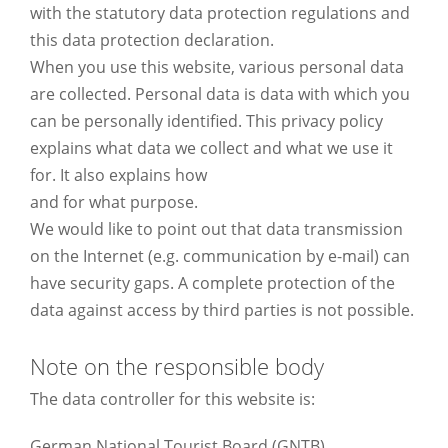
with the statutory data protection regulations and
this data protection declaration.
When you use this website, various personal data
are collected. Personal data is data with which you
can be personally identified. This privacy policy
explains what data we collect and what we use it
for. It also explains how
and for what purpose.
We would like to point out that data transmission
on the Internet (e.g. communication by e-mail) can
have security gaps. A complete protection of the
data against access by third parties is not possible.
Note on the responsible body
The data controller for this website is:
German National Tourist Board (GNTB)