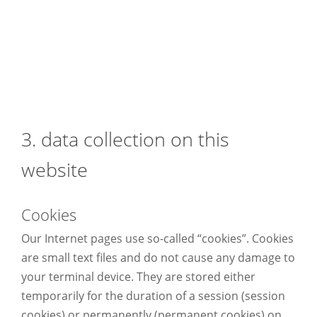
3. data collection on this
website
Cookies
Our Internet pages use so-called “cookies”. Cookies
are small text files and do not cause any damage to
your terminal device. They are stored either
temporarily for the duration of a session (session
cookies) or permanently (permanent cookies) on