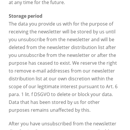
at any time for the future.
Storage period
The data you provide us with for the purpose of
receiving the newsletter will be stored by us until
you unsubscribe from the newsletter and will be
deleted from the newsletter distribution list after
you unsubscribe from the newsletter or after the
purpose has ceased to exist. We reserve the right
to remove e-mail addresses from our newsletter
distribution list at our own discretion within the
scope of our legitimate interest pursuant to Art. 6
para. 1 lit. f DSGVO to delete or block your data.
Data that has been stored by us for other
purposes remains unaffected by this.
After you have unsubscribed from the newsletter