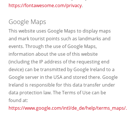
https://fontawesome.com/privacy
.
Google Maps
This website uses Google Maps to display maps
and mark tourist points such as landmarks and
events. Through the use of Google Maps,
information about the use of this website
(including the IP address of the requesting end
device) can be transmitted by Google Ireland to a
Google server in the USA and stored there. Google
Ireland is responsible for this data transfer under
data protection law. The Terms of Use can be
found at:
https://www.google.com/intl/de_de/help/terms_maps/.