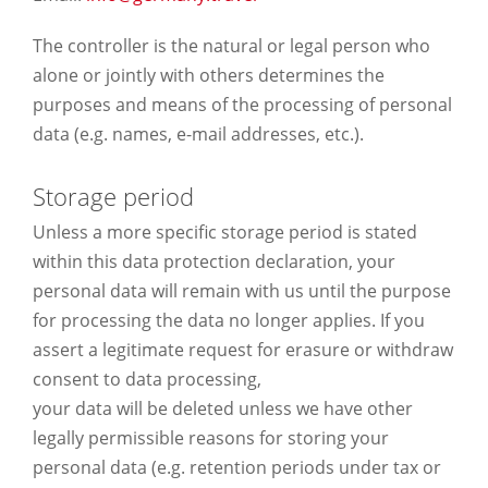
The controller is the natural or legal person who
alone or jointly with others determines the
purposes and means of the processing of personal
data (e.g. names, e-mail addresses, etc.).
Storage period
Unless a more specific storage period is stated
within this data protection declaration, your
personal data will remain with us until the purpose
for processing the data no longer applies. If you
assert a legitimate request for erasure or withdraw
consent to data processing,
your data will be deleted unless we have other
legally permissible reasons for storing your
personal data (e.g. retention periods under tax or