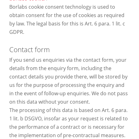
Borlabs cookie consent technology is used to
obtain consent for the use of cookies as required
by law. The legal basis for this is Art. 6 para. 1 lit. c
GDPR.
Contact form
If you send us enquiries via the contact form, your
details from the enquiry form, including the
contact details you provide there, will be stored by
us for the purpose of processing the enquiry and
in the event of follow-up enquiries. We do not pass
on this data without your consent.
The processing of this data is based on Art. 6 para.
1 lit. b DSGVO, insofar as your request is related to
the performance of a contract or is necessary for
the implementation of pre-contractual measures.