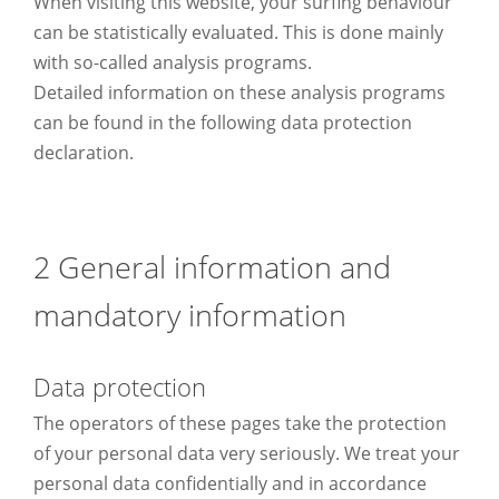
When visiting this website, your surfing behaviour
can be statistically evaluated. This is done mainly
with so-called analysis programs.
Detailed information on these analysis programs
can be found in the following data protection
declaration.
2 General information and
mandatory information
Data protection
The operators of these pages take the protection
of your personal data very seriously. We treat your
personal data confidentially and in accordance