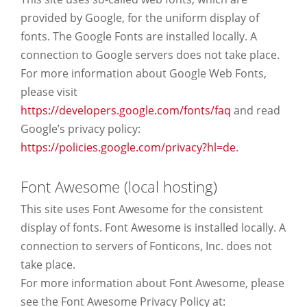
provided by Google, for the uniform display of
fonts. The Google Fonts are installed locally. A
connection to Google servers does not take place.
For more information about Google Web Fonts,
please visit
https://developers.google.com/fonts/faq
and read
Google’s privacy policy:
https://policies.google.com/privacy?hl=de
.
Font Awesome (local hosting)
This site uses Font Awesome for the consistent
display of fonts. Font Awesome is installed locally. A
connection to servers of Fonticons, Inc. does not
take place.
For more information about Font Awesome, please
see the Font Awesome Privacy Policy at: