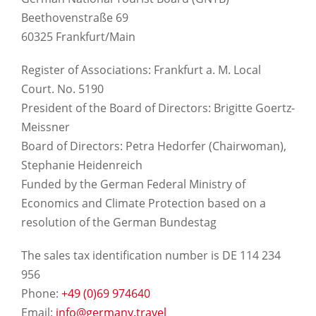
Beethovenstraße 69
60325 Frankfurt/Main
Register of Associations: Frankfurt a. M. Local
Court. No. 5190
President of the Board of Directors: Brigitte Goertz-
Meissner
Board of Directors: Petra Hedorfer (Chairwoman),
Stephanie Heidenreich
Funded by the German Federal Ministry of
Economics and Climate Protection based on a
resolution of the German Bundestag
The sales tax identification number is DE 114 234
956
Phone:
+49 (0)69 974640
Email:
info@germany.travel