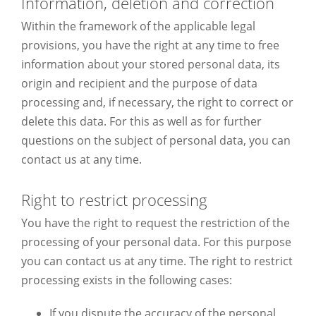
Information, deletion and correction
Within the framework of the applicable legal
provisions, you have the right at any time to free
information about your stored personal data, its
origin and recipient and the purpose of data
processing and, if necessary, the right to correct or
delete this data. For this as well as for further
questions on the subject of personal data, you can
contact us at any time.
Right to restrict processing
You have the right to request the restriction of the
processing of your personal data. For this purpose
you can contact us at any time. The right to restrict
processing exists in the following cases:
If you dispute the accuracy of the personal