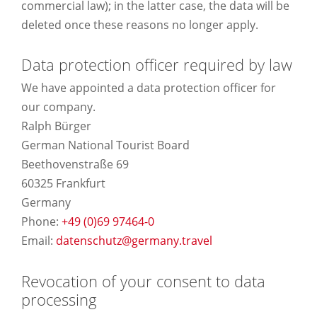
commercial law); in the latter case, the data will be
deleted once these reasons no longer apply.
Data protection officer required by law
We have appointed a data protection officer for
our company.
Ralph Bürger
German National Tourist Board
Beethovenstraße 69
60325 Frankfurt
Germany
Phone:
+49 (0)
69 97464-0
Email:
datenschutz@germany.travel
Revocation of your consent to data
processing