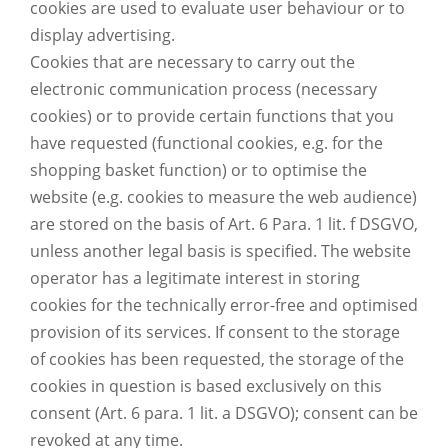
cookies are used to evaluate user behaviour or to
display advertising.
Cookies that are necessary to carry out the
electronic communication process (necessary
cookies) or to provide certain functions that you
have requested (functional cookies, e.g. for the
shopping basket function) or to optimise the
website (e.g. cookies to measure the web audience)
are stored on the basis of Art. 6 Para. 1 lit. f DSGVO,
unless another legal basis is specified. The website
operator has a legitimate interest in storing
cookies for the technically error-free and optimised
provision of its services. If consent to the storage
of cookies has been requested, the storage of the
cookies in question is based exclusively on this
consent (Art. 6 para. 1 lit. a DSGVO); consent can be
revoked at any time.