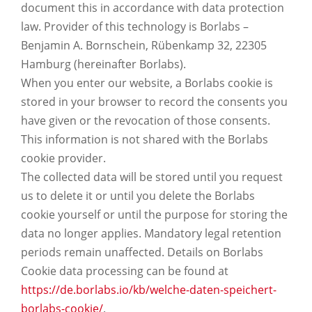
document this in accordance with data protection
law. Provider of this technology is Borlabs –
Benjamin A. Bornschein, Rübenkamp 32, 22305
Hamburg (hereinafter Borlabs).
When you enter our website, a Borlabs cookie is
stored in your browser to record the consents you
have given or the revocation of those consents.
This information is not shared with the Borlabs
cookie provider.
The collected data will be stored until you request
us to delete it or until you delete the Borlabs
cookie yourself or until the purpose for storing the
data no longer applies. Mandatory legal retention
periods remain unaffected. Details on Borlabs
Cookie data processing can be found at
https://de.borlabs.io/kb/welche-daten-speichert-
borlabs-cookie/
.