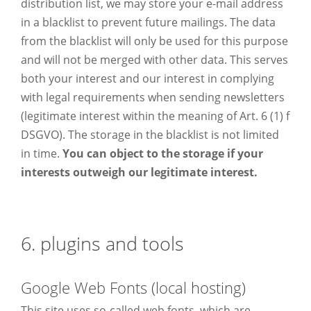
distribution list, we may store your e-mail address
in a blacklist to prevent future mailings. The data
from the blacklist will only be used for this purpose
and will not be merged with other data. This serves
both your interest and our interest in complying
with legal requirements when sending newsletters
(legitimate interest within the meaning of Art. 6 (1) f
DSGVO). The storage in the blacklist is not limited
in time.
You can object to the storage if your
interests outweigh our legitimate interest.
6. plugins and tools
Google Web Fonts (local hosting)
This site uses so-called web fonts, which are