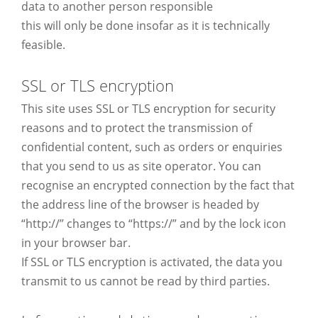
data to another person responsible
this will only be done insofar as it is technically
feasible.
SSL or TLS encryption
This site uses SSL or TLS encryption for security
reasons and to protect the transmission of
confidential content, such as orders or enquiries
that you send to us as site operator. You can
recognise an encrypted connection by the fact that
the address line of the browser is headed by
“http://” changes to “https://” and by the lock icon
in your browser bar.
If SSL or TLS encryption is activated, the data you
transmit to us cannot be read by third parties.