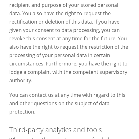
recipient and purpose of your stored personal
data. You also have the right to request the
rectification or deletion of this data. If you have
given your consent to data processing, you can
revoke this consent at any time for the future. You
also have the right to request the restriction of the
processing of your personal data in certain
circumstances. Furthermore, you have the right to
lodge a complaint with the competent supervisory
authority.
You can contact us at any time with regard to this
and other questions on the subject of data
protection.
Third-party analytics and tools