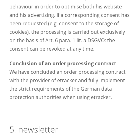
behaviour in order to optimise both his website
and his advertising. If a corresponding consent has
been requested (e.g. consent to the storage of
cookies), the processing is carried out exclusively
on the basis of Art. 6 para. 1 lit. a DSGVO; the
consent can be revoked at any time.
Conclusion of an order processing contract
We have concluded an order processing contract
with the provider of etracker and fully implement
the strict requirements of the German data
protection authorities when using etracker.
5. newsletter