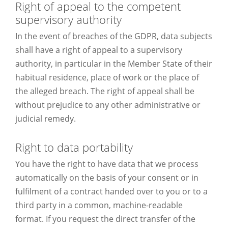
Right of appeal to the competent
supervisory authority
In the event of breaches of the GDPR, data subjects
shall have a right of appeal to a supervisory
authority, in particular in the Member State of their
habitual residence, place of work or the place of
the alleged breach. The right of appeal shall be
without prejudice to any other administrative or
judicial remedy.
Right to data portability
You have the right to have data that we process
automatically on the basis of your consent or in
fulfilment of a contract handed over to you or to a
third party in a common, machine-readable
format. If you request the direct transfer of the