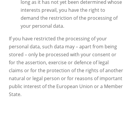
long as it has not yet been determined whose
interests prevail, you have the right to
demand the restriction of the processing of
your personal data.
If you have restricted the processing of your
personal data, such data may – apart from being
stored – only be processed with your consent or
for the assertion, exercise or defence of legal
claims or for the protection of the rights of another
natural or legal person or for reasons of important
public interest of the European Union or a Member
State.