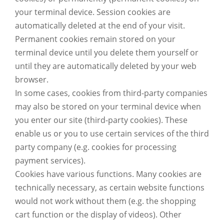
your terminal device. Session cookies are
automatically deleted at the end of your visit.
Permanent cookies remain stored on your
terminal device until you delete them yourself or
until they are automatically deleted by your web
browser.
In some cases, cookies from third-party companies
may also be stored on your terminal device when
you enter our site (third-party cookies). These
enable us or you to use certain services of the third
party company (e.g. cookies for processing
payment services).
Cookies have various functions. Many cookies are
technically necessary, as certain website functions
would not work without them (e.g. the shopping
cart function or the display of videos). Other