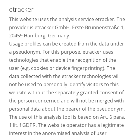
etracker
This website uses the analysis service etracker. The
provider is etracker GmbH, Erste Brunnenstraße 1,
20459 Hamburg, Germany.
Usage profiles can be created from the data under
a pseudonym. For this purpose, etracker uses
technologies that enable the recognition of the
user (e.g. cookies or device fingerprinting). The
data collected with the etracker technologies will
not be used to personally identify visitors to this
website without the separately granted consent of
the person concerned and will not be merged with
personal data about the bearer of the pseudonym.
The use of this analysis tool is based on Art. 6 para.
1 lit. f GDPR. The website operator has a legitimate
interest in the anonymised analysis of user