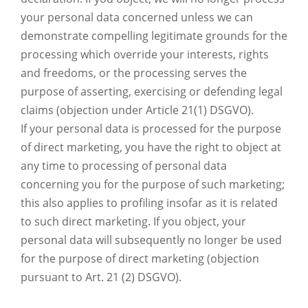
your personal data concerned unless we can
demonstrate compelling legitimate grounds for the
processing which override your interests, rights
and freedoms, or the processing serves the
purpose of asserting, exercising or defending legal
claims (objection under Article 21(1) DSGVO).
If your personal data is processed for the purpose
of direct marketing, you have the right to object at
any time to processing of personal data
concerning you for the purpose of such marketing;
this also applies to profiling insofar as it is related
to such direct marketing. If you object, your
personal data will subsequently no longer be used
for the purpose of direct marketing (objection
pursuant to Art. 21 (2) DSGVO).