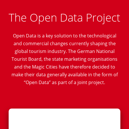
The Open Data Project
Open Data is a key solution to the technological
and commercial changes currently shaping the
global tourism industry. The German National
Tourist Board, the state marketing organisations
and the Magic Cities have therefore decided to
make their data generally available in the form of
“Open Data” as part of a joint project.