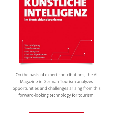
On the basis of expert contributions, the AI
Magazine in German Tourism analyzes
opportunities and challenges arising from this
forward-looking technology for tourism.