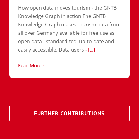
How open data moves tourism - the GNTB
Knowledge Graph in action The GNTB
Knowledge Graph makes tourism data from
all over Germany available for free use as
open data - standardized, up-to-date and
easily accessible. Data users -
[...]
Read More
FURTHER CONTRIBUTIONS