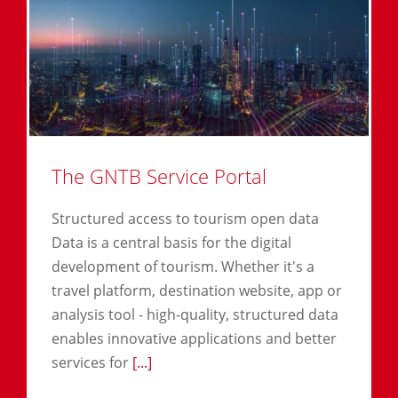
The GNTB Service Portal
Structured access to tourism open data
Data is a central basis for the digital
development of tourism. Whether it's a
travel platform, destination website, app or
analysis tool - high-quality, structured data
enables innovative applications and better
services for
[...]