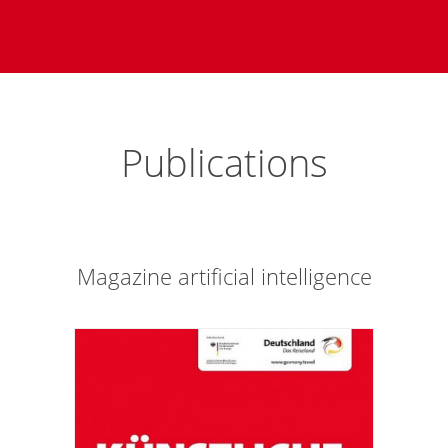
Publications
Magazine artificial intelligence