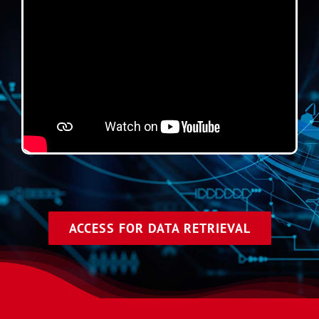
ACCESS FOR DATA RETRIEVAL