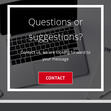
Questions or
suggestions?
Contact us, we are looking forward to
your message
CONTACT