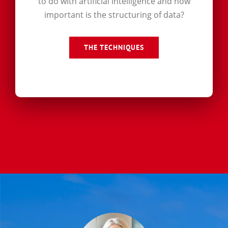
to do with artificial intelligence and how
important is the structuring of data?
THE TECHNIQUES