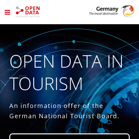
Skip
to
content
OPEN DATA IN
TOURISM
An information offer of the
German National Tourist Board.