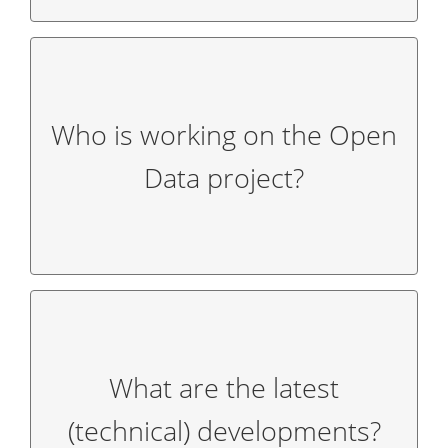
Who is working on the Open
organizations (LTOs) and the
Magic Cities
.
project together with the 16 state tourism
Data project?
The GNTB is working on the Open Data
What are the latest
published on our
blog
published.
(technical) developments?
The latest (technical) developments are