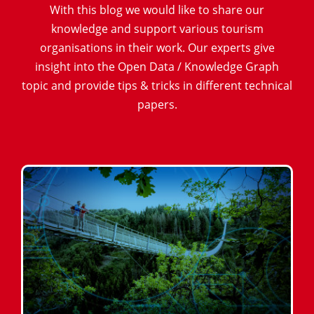
With this blog we would like to share our
knowledge and support various tourism
organisations in their work. Our experts give
insight into the Open Data / Knowledge Graph
topic and provide tips & tricks in different technical
papers.