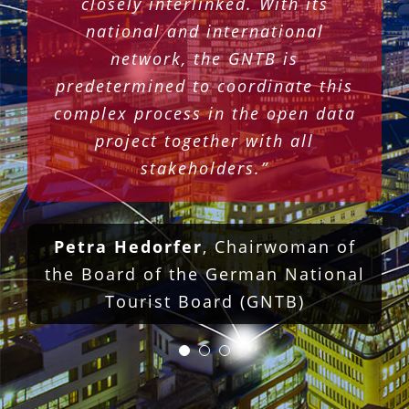
closely interlinked. With its
Armin Dellnitz
Managing Director
national and international
Stuttgart-Marketing GmbH and
network, the GNTB is
Chairman of the Magic Cities
predetermined to coordinate this
Marketing Association
complex process in the open data
project together with all
stakeholders.”
Petra Hedorfer
,
Chairwoman of
the Board of the German National
Tourist Board (GNTB)