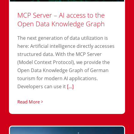
MCP Server – AI access to the
Open Data Knowledge Graph
The next generation of data utilization is
here: Artificial intelligence directly accesses
structured data. With the MCP Server
(Model Context Protocol), we provide the
Open Data Knowledge Graph of German
tourism for modern AI applications.
Developers can use it
[...]
Read More