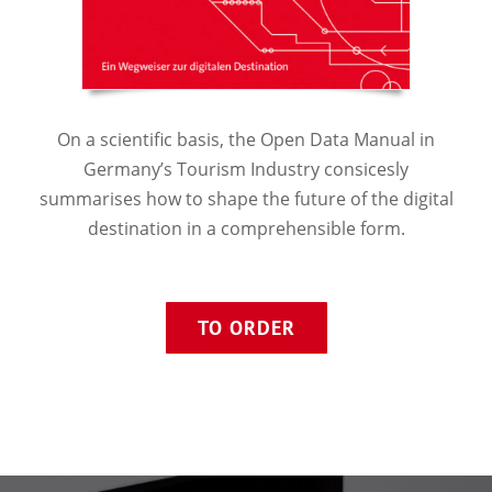
On a scientific basis, the Open Data Manual in
Germany’s Tourism Industry consicesly
summarises how to shape the future of the digital
destination in a comprehensible form.
TO ORDER