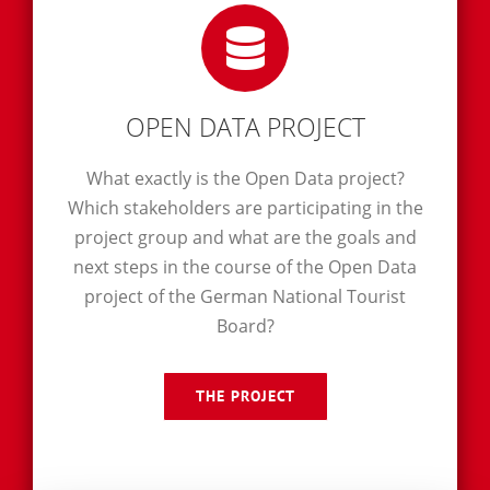
OPEN DATA PROJECT
What exactly is the Open Data project?
Which stakeholders are participating in the
project group and what are the goals and
next steps in the course of the Open Data
project of the German National Tourist
Board?
THE PROJECT