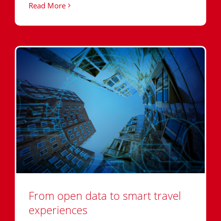
Read More
From open data to smart travel
experiences