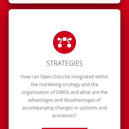
STRATEGIES
How can Open Data be integrated within
the marketing strategy and the
organisation of DMOs and what are the
advantages and disadvantages of
accompanying changes in systems and
processes?