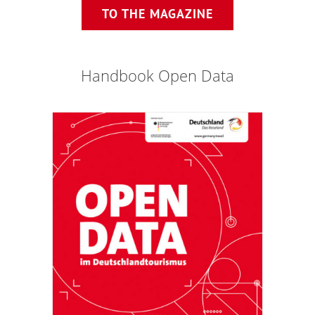
TO THE MAGAZINE
Handbook Open Data