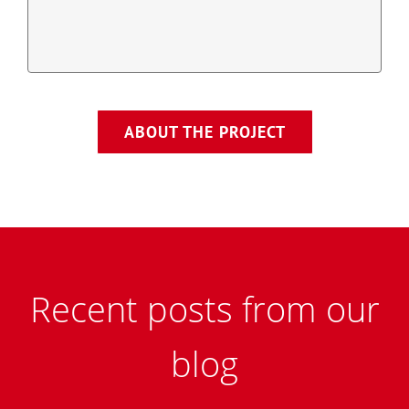
ABOUT THE PROJECT
Recent posts from our
blog