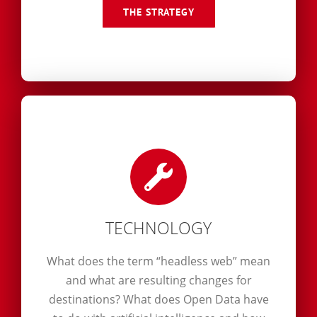
THE STRATEGY
TECHNOLOGY
What does the term “headless web” mean
and what are resulting changes for
destinations? What does Open Data have