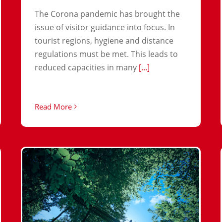
The Corona pandemic has brought the
issue of visitor guidance into focus. In
tourist regions, hygiene and distance
regulations must be met. This leads to
reduced capacities in many
[...]
Read More