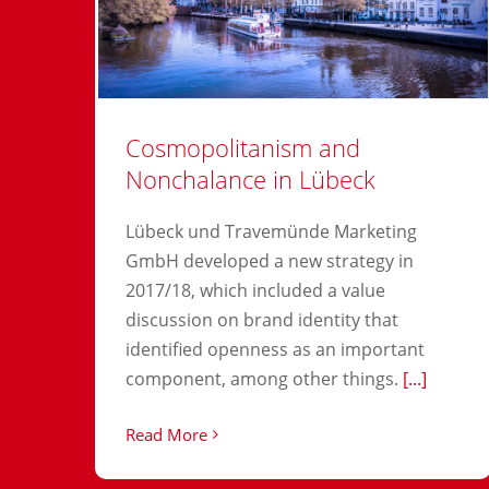
Cosmopolitanism and
Nonchalance in Lübeck
Lübeck und Travemünde Marketing
GmbH developed a new strategy in
2017/18, which included a value
discussion on brand identity that
identified openness as an important
component, among other things.
[...]
Read More