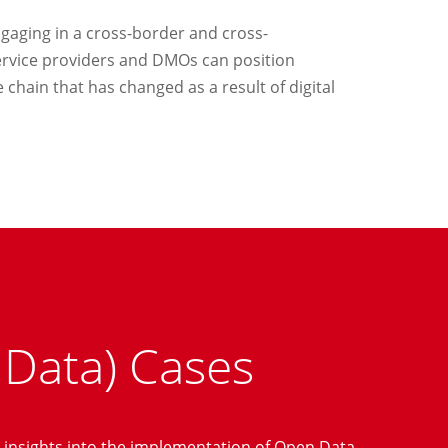
gaging in a cross-border and cross-
service providers and DMOs can position
 chain that has changed as a result of digital
 Data) Cases
 insights into the implementation of Open Data