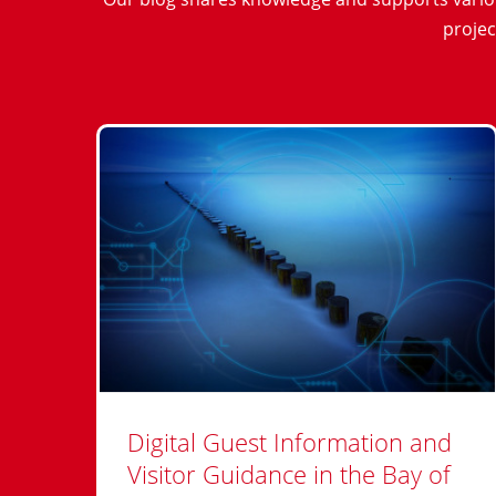
projec
Digital Guest Information and
Visitor Guidance in the Bay of