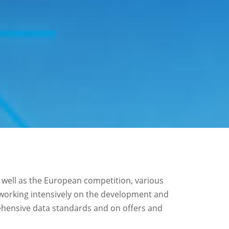
 well as the European competition, various
 working intensively on the development and
hensive data standards and on offers and