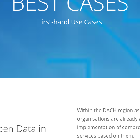
BEST CASES
First-hand Use Cases
Within the DACH region as
organisations are already
pen Data in
implementation of compre
services based on them.