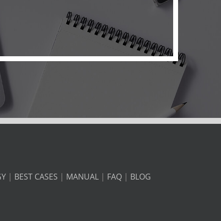
GY
|
BEST CASES
|
MANUAL
|
FAQ
|
BLOG