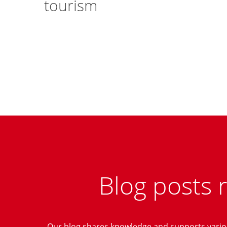
tourism
Blog posts 
Our blog shares knowledge and supports variou