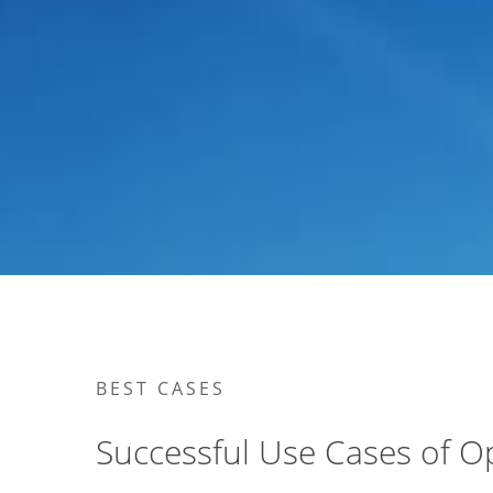
BEST CASES
Successful Use Cases of O