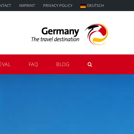
NTACT
IMPRINT
PRIVACY POLICY
DEUTSCH
EVAL
FAQ
BLOG