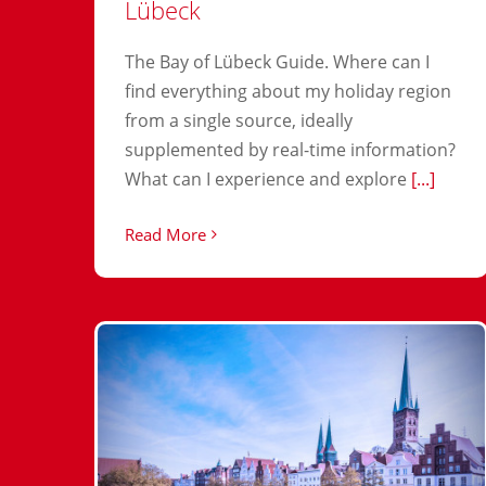
Lübeck
The Bay of Lübeck Guide. Where can I
find everything about my holiday region
from a single source, ideally
supplemented by real-time information?
What can I experience and explore
[...]
Read More