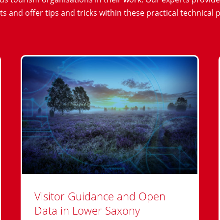
ts and offer tips and tricks within these practical technical 
Visitor Guidance and Open
Data in Lower Saxony