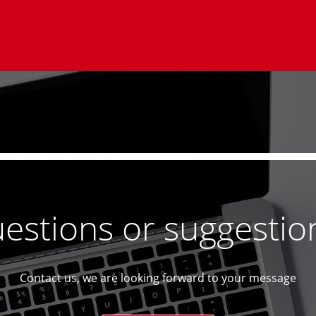
estions or suggestio
Contact us, we are looking forward to your message