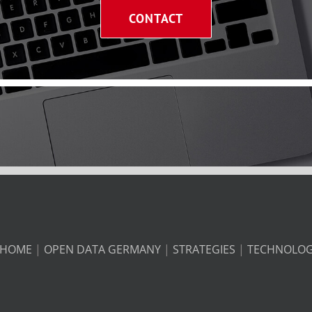
CONTACT
HOME
|
OPEN DATA GERMANY
|
STRATEGIES
|
TECHNOLO