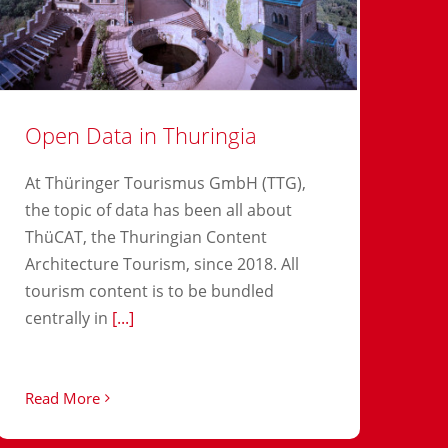
Open Data in Thuringia
At Thüringer Tourismus GmbH (TTG),
the topic of data has been all about
ThüCAT, the Thuringian Content
Architecture Tourism, since 2018. All
tourism content is to be bundled
centrally in
[...]
Read More