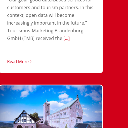
customers and tourism partners. In this
context, open data will become
increasingly important in the future."
Tourismus-Marketing Brandenburg
GmbH (TMB) received the
[...]
Read More