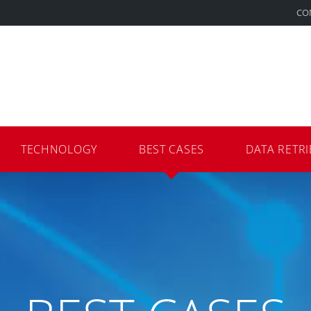
CO
TECHNOLOGY
BEST CASES
DATA RETRI