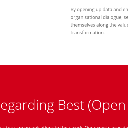
By opening up data and en
organisational dialogue, 
themselves along the value
transformation.
regarding Best (Open
s tourism organisations in their work. Our experts provide