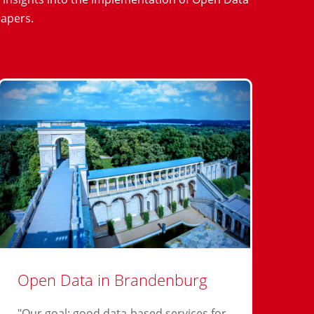
papers.
Open Data in Brandenburg
"Our goal: good data-based services for