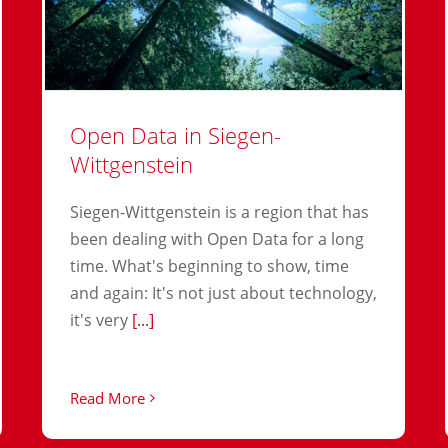
Open Data in Siegen-
Wittgenstein
Siegen-Wittgenstein is a region that has
been dealing with Open Data for a long
time. What's beginning to show, time
and again: It's not just about technology,
it's very
[...]
Read More