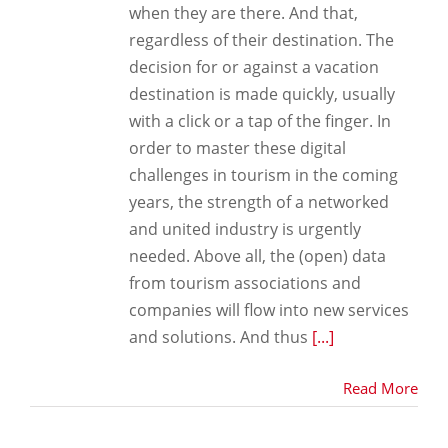
when they are there. And that,
regardless of their destination. The
decision for or against a vacation
destination is made quickly, usually
with a click or a tap of the finger. In
order to master these digital
challenges in tourism in the coming
years, the strength of a networked
and united industry is urgently
needed. Above all, the (open) data
from tourism associations and
companies will flow into new services
and solutions. And thus
[...]
Read More