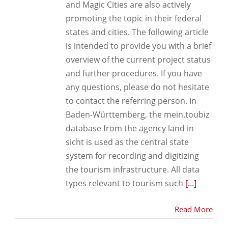
and Magic Cities are also actively
promoting the topic in their federal
states and cities. The following article
is intended to provide you with a brief
overview of the current project status
and further procedures. If you have
any questions, please do not hesitate
to contact the referring person. In
Baden-Württemberg, the mein.toubiz
database from the agency land in
sicht is used as the central state
system for recording and digitizing
the tourism infrastructure. All data
types relevant to tourism such
[...]
Read More