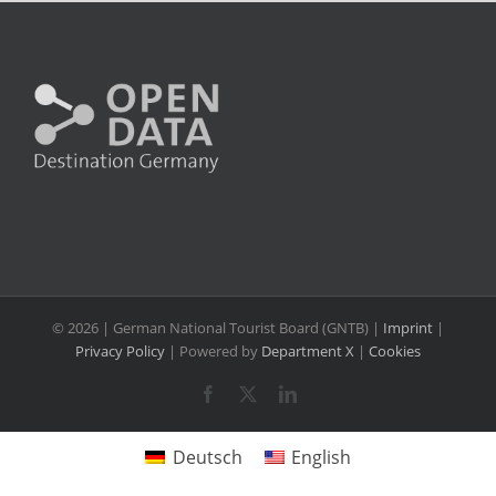
©
2026 | German National Tourist Board (GNTB) |
Imprint
|
Privacy Policy
| Powered by
Department X
|
Cookies
Facebook
X
LinkedIn
Deutsch
English