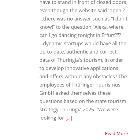
have to stand in front of closed doors,
even though the website said 'open'?
...there was no answer such as "I don't
know!" to the question "Alexa, where
can I go dancing tonight in Erfurt?"?
...dynamic startups would have all the
up-to-date, authentic and correct
data of Thuringia's tourism, in order
to develop innovative applications
and offers without any obstacles? The
employees of Thüringer Tourismus
GmbH asked themselves these
questions based on the state tourism
strategy Thuringia 2025. "We were
looking for
[...]
Read More