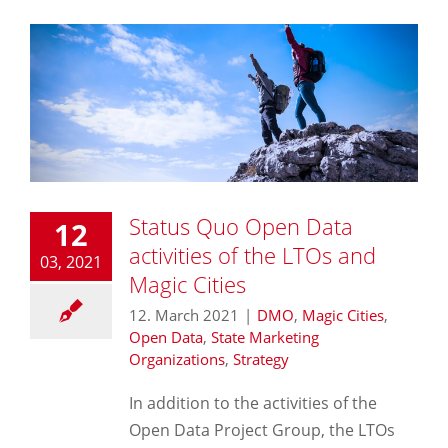
Status Quo Open Data
12
activities of the LTOs and
03, 2021
Magic Cities
12. March 2021
|
DMO
,
Magic Cities
,
Open Data
,
State Marketing
Organizations
,
Strategy
In addition to the activities of the
Open Data Project Group, the LTOs