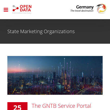
Skip
to
content
State Marketing Organizations
The GNTB Service Portal
25