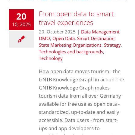
From open data to smart
20
travel experiences
10, 2025
20. October 2025
|
Data Management
,
DMO
,
Open Data
,
Smart Destination
,
State Marketing Organizations
,
Strategy
,
Technologies and backgrounds
,
Technology
How open data moves tourism - the
GNTB Knowledge Graph in action The
GNTB Knowledge Graph makes
tourism data from all over Germany
available for free use as open data -
standardized, up-to-date and easily
accessible. Data users - from start-
ups and app developers to