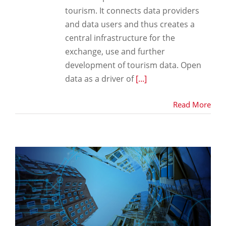
tourism. It connects data providers
and data users and thus creates a
central infrastructure for the
exchange, use and further
development of tourism data. Open
data as a driver of
[...]
Read More