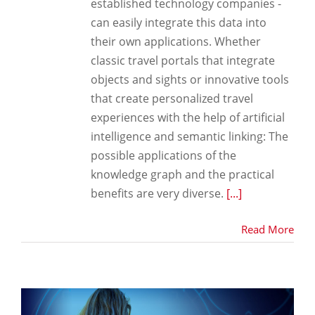
established technology companies -
can easily integrate this data into
their own applications. Whether
classic travel portals that integrate
objects and sights or innovative tools
that create personalized travel
experiences with the help of artificial
intelligence and semantic linking: The
possible applications of the
knowledge graph and the practical
benefits are very diverse.
[...]
Read More