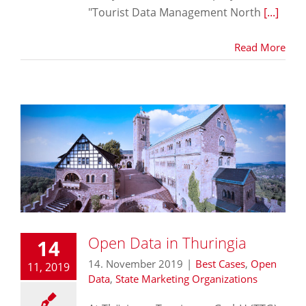
"Tourist Data Management North
[...]
Read More
Open Data in Thuringia
14
14. November 2019
|
Best Cases
,
Open
11, 2019
Data
,
State Marketing Organizations