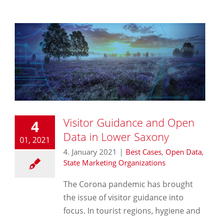
Visitor Guidance and Open
4
Data in Lower Saxony
01, 2021
4. January 2021
|
Best Cases
,
Open Data
,
State Marketing Organizations
The Corona pandemic has brought
the issue of visitor guidance into
focus. In tourist regions, hygiene and