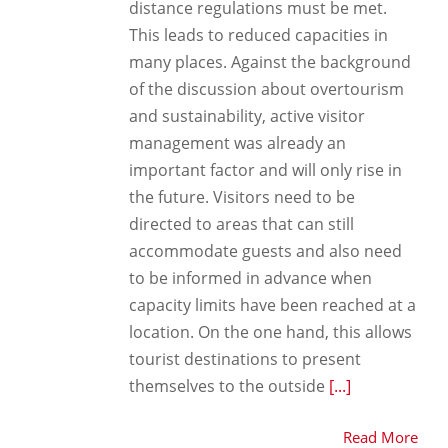
distance regulations must be met.
This leads to reduced capacities in
many places. Against the background
of the discussion about overtourism
and sustainability, active visitor
management was already an
important factor and will only rise in
the future. Visitors need to be
directed to areas that can still
accommodate guests and also need
to be informed in advance when
capacity limits have been reached at a
location. On the one hand, this allows
tourist destinations to present
themselves to the outside
[...]
Read More