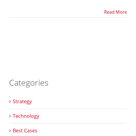
Read More
Categories
Strategy
Technology
Best Cases