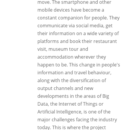
move. The smartphone and other
mobile devices have become a
constant companion for people. They
communicate via social media, get
their information on a wide variety of
platforms and book their restaurant
visit, museum tour and
accommodation wherever they
happen to be. This change in people's
information and travel behaviour,
along with the diversification of
output channels and new
developments in the areas of Big
Data, the Internet of Things or
Artificial Intelligence, is one of the
major challenges facing the industry
today. This is where the project