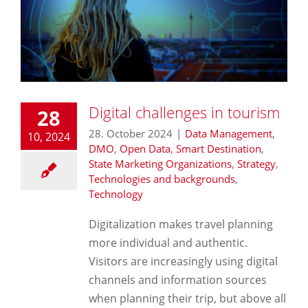
Digital challenges in tourism
28
28. October 2024
|
Data Management
,
10, 2024
DMO
,
Open Data
,
Smart Destination
,
State Marketing Organizations
,
Strategy
,
Technologies and backgrounds
,
Technology
Digitalization makes travel planning
more individual and authentic.
Visitors are increasingly using digital
channels and information sources
when planning their trip, but above all