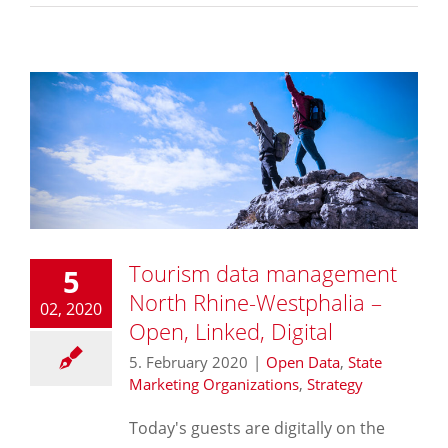
Tourism data management
5
North Rhine-Westphalia –
02, 2020
Open, Linked, Digital
5. February 2020
|
Open Data
,
State
Marketing Organizations
,
Strategy
Today's guests are digitally on the