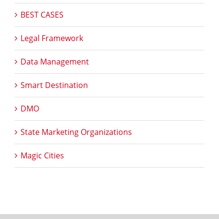
BEST CASES
Legal Framework
Data Management
Smart Destination
DMO
State Marketing Organizations
Magic Cities