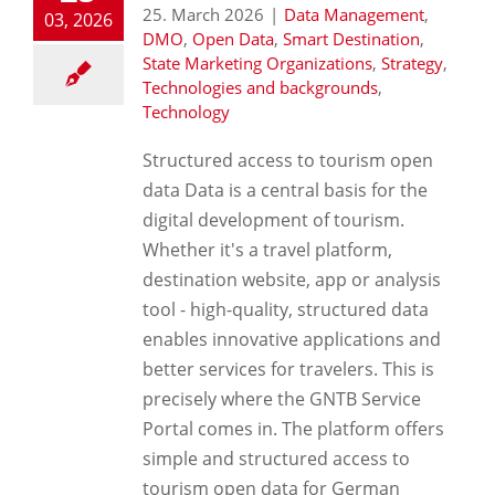
25. March 2026
|
Data Management
,
03, 2026
DMO
,
Open Data
,
Smart Destination
,
State Marketing Organizations
,
Strategy
,
Technologies and backgrounds
,
Technology
Structured access to tourism open
data Data is a central basis for the
digital development of tourism.
Whether it's a travel platform,
destination website, app or analysis
tool - high-quality, structured data
enables innovative applications and
better services for travelers. This is
precisely where the GNTB Service
Portal comes in. The platform offers
simple and structured access to
tourism open data for German