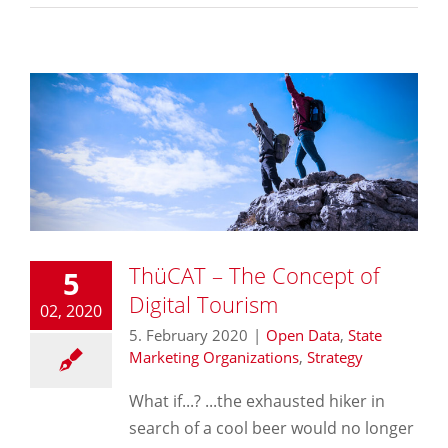
ThüCAT – The Concept of
5
Digital Tourism
02, 2020
5. February 2020
|
Open Data
,
State
Marketing Organizations
,
Strategy
What if...? ...the exhausted hiker in
search of a cool beer would no longer