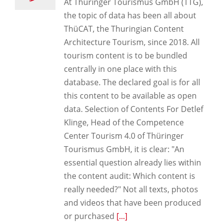
At Thüringer Tourismus GmbH (TTG),
the topic of data has been all about
ThüCAT, the Thuringian Content
Architecture Tourism, since 2018. All
tourism content is to be bundled
centrally in one place with this
database. The declared goal is for all
this content to be available as open
data. Selection of Contents For Detlef
Klinge, Head of the Competence
Center Tourism 4.0 of Thüringer
Tourismus GmbH, it is clear: "An
essential question already lies within
the content audit: Which content is
really needed?" Not all texts, photos
and videos that have been produced
or purchased
[...]