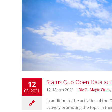
Status Quo Open Data activ
12
12. March 2021
|
DMO
,
Magic Cities
03, 2021
In addition to the activities of th
actively promoting the topic in thei