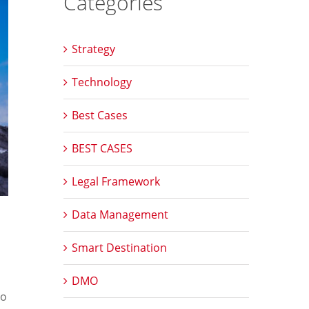
Categories
Strategy
Technology
Best Cases
BEST CASES
Legal Framework
Data Management
Smart Destination
DMO
to