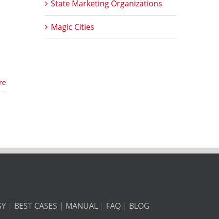
State Marketing Organizations
Magic Cities
re
GY
|
BEST CASES
|
MANUAL
|
FAQ
|
BLOG