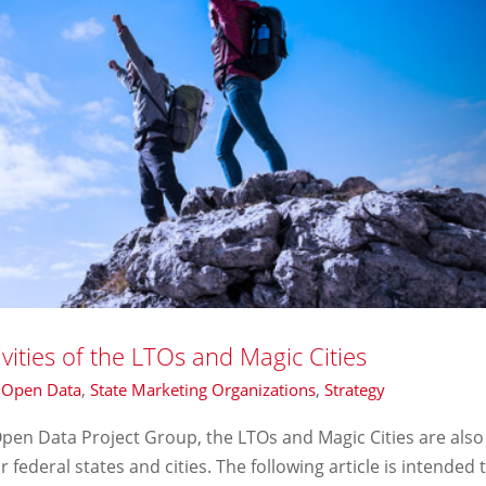
ities of the LTOs and Magic Cities
,
Open Data
,
State Marketing Organizations
,
Strategy
e Open Data Project Group, the LTOs and Magic Cities are also
r federal states and cities. The following article is intended 