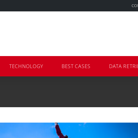
CO
TECHNOLOGY
BEST CASES
DATA RETRI