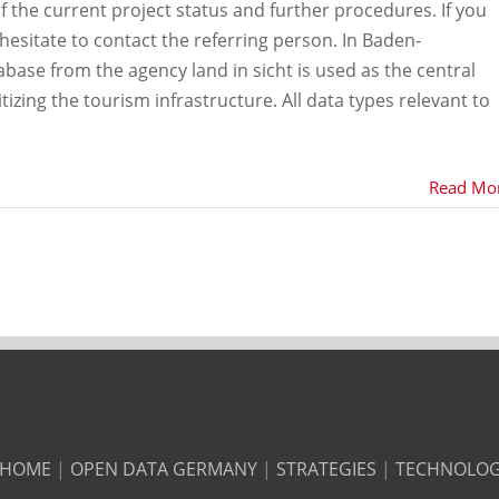
f the current project status and further procedures. If you
hesitate to contact the referring person. In Baden-
ase from the agency land in sicht is used as the central
tizing the tourism infrastructure. All data types relevant to
Read Mo
HOME
|
OPEN DATA GERMANY
|
STRATEGIES
|
TECHNOLO