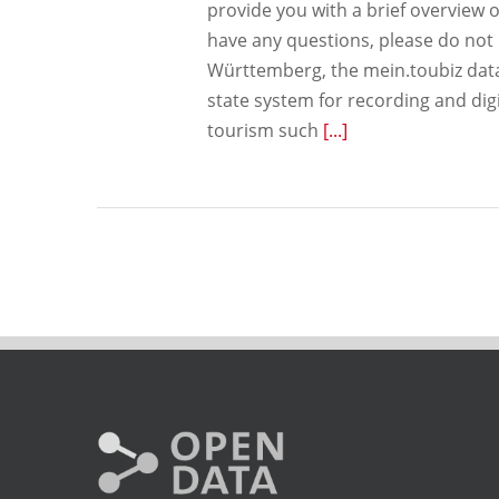
provide you with a brief overview o
have any questions, please do not 
Württemberg, the mein.toubiz datab
state system for recording and digi
tourism such
[...]