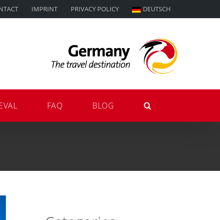
NTACT
IMPRINT
PRIVACY POLICY
DEUTSCH
EVAL
FAQ
BLOG